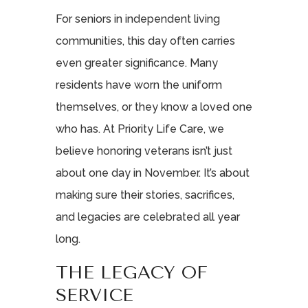
For seniors in independent living
communities, this day often carries
even greater significance. Many
residents have worn the uniform
themselves, or they know a loved one
who has. At Priority Life Care, we
believe honoring veterans isn’t just
about one day in November. It’s about
making sure their stories, sacrifices,
and legacies are celebrated all year
long.
THE LEGACY OF
SERVICE