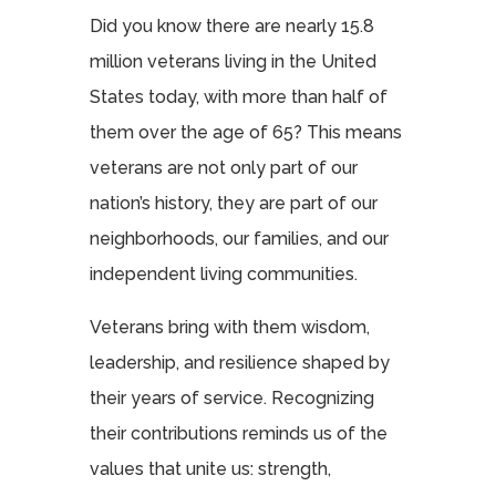
Did you know there are nearly 15.8
million veterans living in the United
States today, with more than half of
them over the age of 65? This means
veterans are not only part of our
nation’s history, they are part of our
neighborhoods, our families, and our
independent living communities.
Veterans bring with them wisdom,
leadership, and resilience shaped by
their years of service. Recognizing
their contributions reminds us of the
values that unite us: strength,