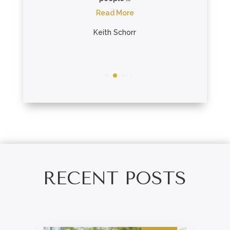
..
Read More
re
Keith Schorr
on
RECENT POSTS