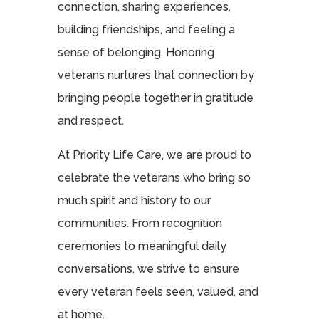
connection, sharing experiences,
building friendships, and feeling a
sense of belonging. Honoring
veterans nurtures that connection by
bringing people together in gratitude
and respect.
At Priority Life Care, we are proud to
celebrate the veterans who bring so
much spirit and history to our
communities. From recognition
ceremonies to meaningful daily
conversations, we strive to ensure
every veteran feels seen, valued, and
at home.