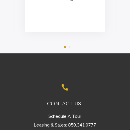
i

CONTACT US
Schedule A Tour
859.341.0777
Leasing & Sales: