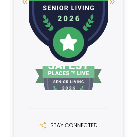
STAY CONNECTED
