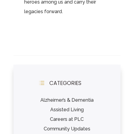
heroes among us and carry their
legacies forward.
CATEGORIES
d
Alzheimer’s & Dementia
Assisted Living
Careers at PLC
Community Updates