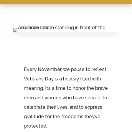
Leasing & Sales:
859.341.0777
Every November, we pause to reflect.
Veterans Day is a holiday filled with
meaning. It’s a time to honor the brave
men and women who have served, to
celebrate their lives, and to express
gratitude for the freedoms they’ve
protected.