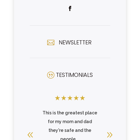
NEWSLETTER

TESTIMONIALS
|
★
★
★
★
★
★
★
★
pressed!
This is the greatest place
Great C
derful and
for my mom and dad
residents
ttentive,
they're safe and the
Joe 
e, and
people ...