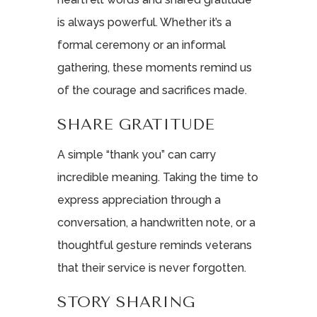
is always powerful. Whether it’s a
formal ceremony or an informal
gathering, these moments remind us
of the courage and sacrifices made.
SHARE GRATITUDE
A simple “thank you” can carry
incredible meaning. Taking the time to
express appreciation through a
conversation, a handwritten note, or a
thoughtful gesture reminds veterans
that their service is never forgotten.
STORY SHARING