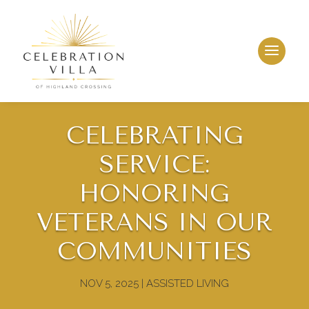
CELEBRATING
SERVICE:
HONORING
VETERANS IN OUR
COMMUNITIES
NOV 5, 2025
|
ASSISTED LIVING