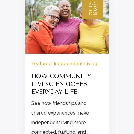
AUG
03
2026
Featured
,
Independent Living
HOW COMMUNITY
LIVING ENRICHES
EVERYDAY LIFE
See how friendships and
shared experiences make
independent living more
connected, fulfilling, and...