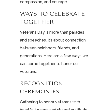
compassion, and courage.
WAYS TO CELEBRATE
TOGETHER
Veterans Day is more than parades
and speeches. It’s about connection
between neighbors, friends, and
generations. Here are a few ways we
can come together to honor our
veterans:
RECOGNITION
CEREMONIES
Gathering to honor veterans with
heartfelt words and shared gratitude