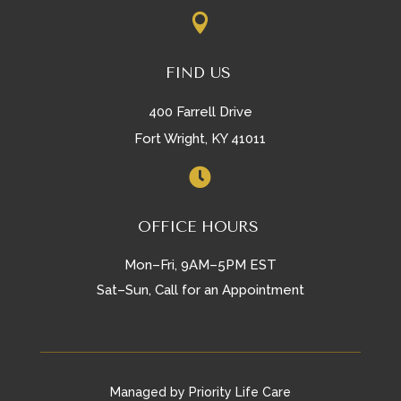

FIND US
400 Farrell Drive
Fort Wright, KY 41011

OFFICE HOURS
Mon–Fri, 9AM–5PM EST
Sat–Sun, Call for an Appointment
Managed by Priority Life Care