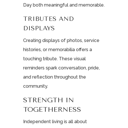
Day both meaningful and memorable.
TRIBUTES AND
DISPLAYS
Creating displays of photos, service
histories, or memorabilia offers a
touching tribute. These visual
reminders spark conversation, pride,
and reflection throughout the
community.
STRENGTH IN
TOGETHERNESS
Independent living is all about