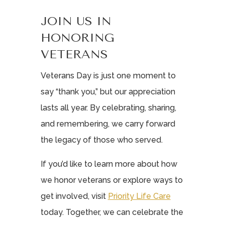
JOIN US IN
HONORING
VETERANS
Veterans Day is just one moment to
say “thank you,” but our appreciation
lasts all year. By celebrating, sharing,
and remembering, we carry forward
the legacy of those who served.
If you’d like to learn more about how
we honor veterans or explore ways to
get involved, visit
Priority Life Care
today. Together, we can celebrate the