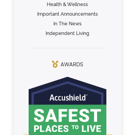
Health & Wellness
Important Announcements
In The News
Independent Living
AWARDS
