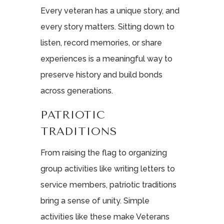
Every veteran has a unique story, and
every story matters. Sitting down to
listen, record memories, or share
experiences is a meaningful way to
preserve history and build bonds
across generations.
PATRIOTIC
TRADITIONS
From raising the flag to organizing
group activities like writing letters to
service members, patriotic traditions
bring a sense of unity. Simple
activities like these make Veterans