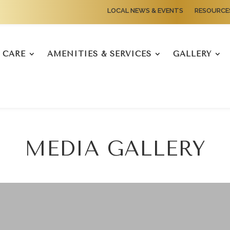
LOCAL NEWS & EVENTS
RESOURCE
CARE
AMENITIES & SERVICES
GALLERY
MEDIA GALLERY