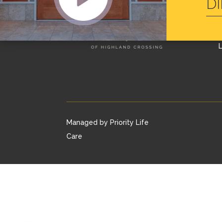
D
L
Managed by Priority Life
Care