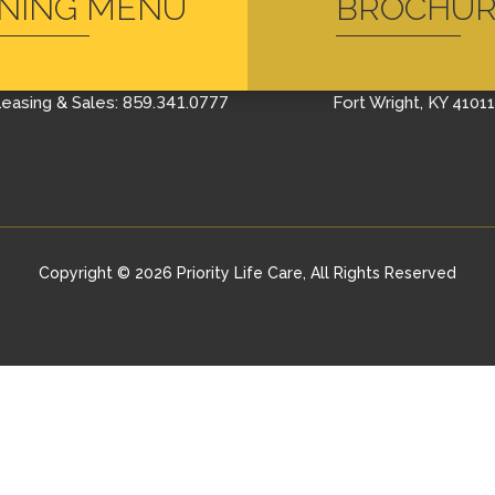
INING MENU
BROCHU
CONTACT US
FIND US
Schedule A Tour
400 Farrell Drive
859.341.0777
easing & Sales:
Fort Wright, KY 41011
Copyright © 2026 Priority Life Care, All Rights Reserved