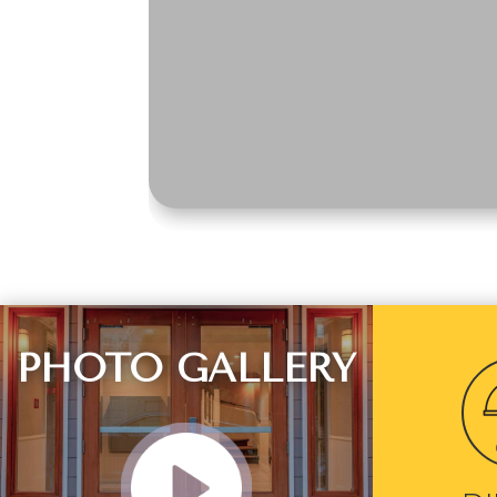
PHOTO GALLERY