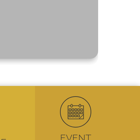

EVENT