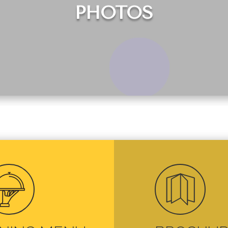
PHOTOS

