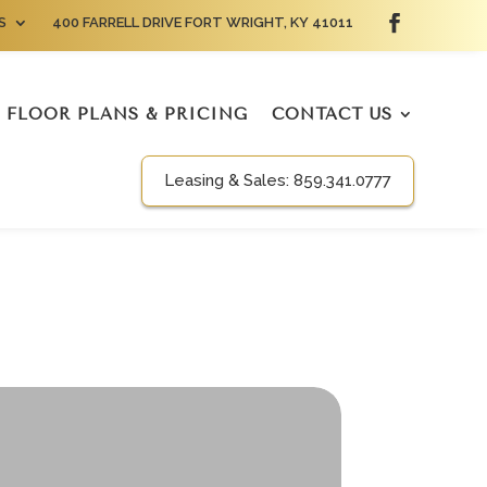
S
400 FARRELL DRIVE FORT WRIGHT, KY 41011
FLOOR PLANS & PRICING
CONTACT US
Leasing & Sales:
859.341.0777