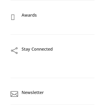
Awards

Stay Connected

Newsletter
