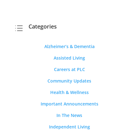
Categories
d
Alzheimer’s & Dementia
Assisted Living
Careers at PLC
Community Updates
Health & Wellness
Important Announcements
In The News
Independent Living