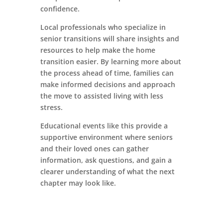
confidence.
Local professionals who specialize in
senior transitions will share insights and
resources to help make the home
transition easier. By learning more about
the process ahead of time, families can
make informed decisions and approach
the move to assisted living with less
stress.
Educational events like this provide a
supportive environment where seniors
and their loved ones can gather
information, ask questions, and gain a
clearer understanding of what the next
chapter may look like.