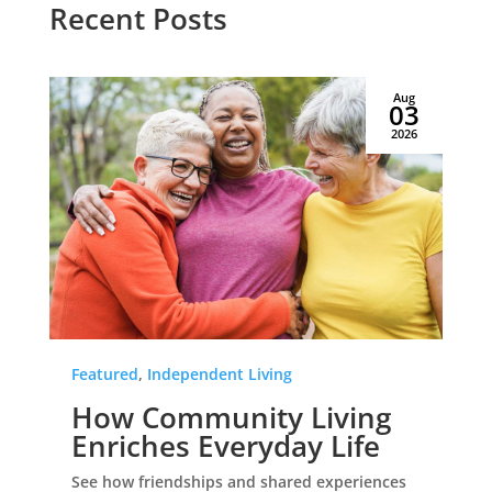
Recent Posts
Aug
03
2026
Featured
,
Independent Living
How Community Living
Enriches Everyday Life
See how friendships and shared experiences