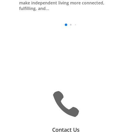
make independent living more connected,
fulfilling, and...

Contact Us