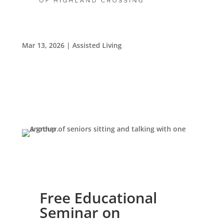
Living Forward: A Community Group for Widows
and Widowers
Mar 13, 2026
|
Assisted Living
Leasing & Sales:
859.341.0777
Free Educational
Seminar on