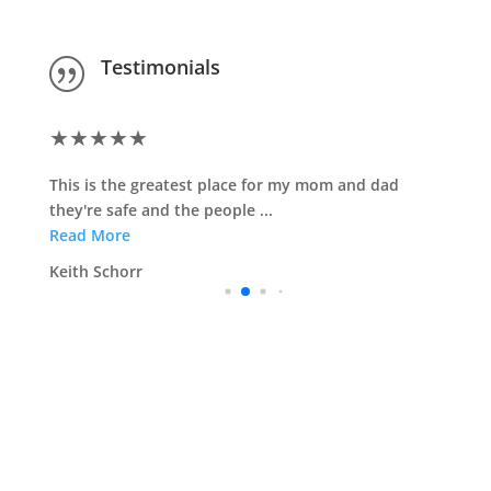
Testimonials
|
★
★
★
★
★
This is the greatest place for my mom and dad
they're safe and the people ...
Read More
Keith Schorr