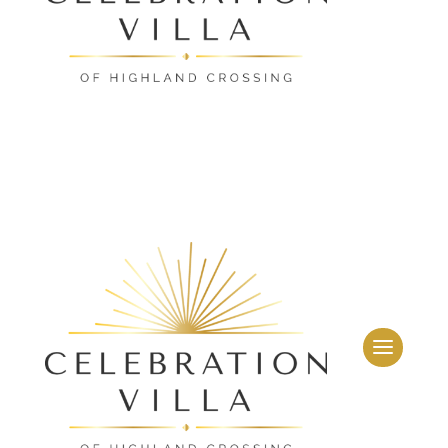
Leasing & Sales:
859.341.0777