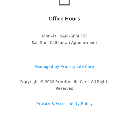
Office Hours
Mon–Fri, 9AM–5PM EST
Sat–Sun, Call for an Appointment
Managed by Priority Life Care
Copyright © 2026 Priority Life Care, All Rights
Reserved
Privacy & Accessibility Policy