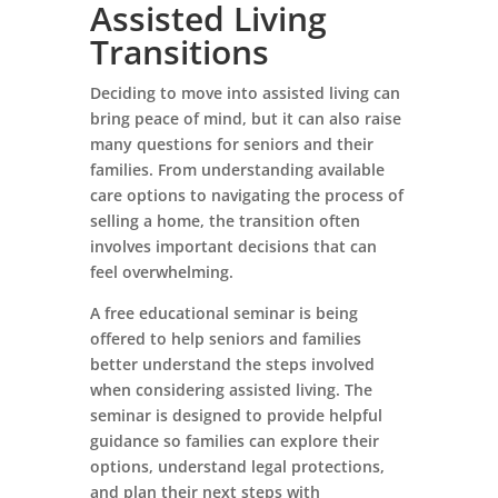
Assisted Living
Transitions
Deciding to move into assisted living can
bring peace of mind, but it can also raise
many questions for seniors and their
families. From understanding available
care options to navigating the process of
selling a home, the transition often
involves important decisions that can
feel overwhelming.
A free educational seminar is being
offered to help seniors and families
better understand the steps involved
when considering assisted living. The
seminar is designed to provide helpful
guidance so families can explore their
options, understand legal protections,
and plan their next steps with