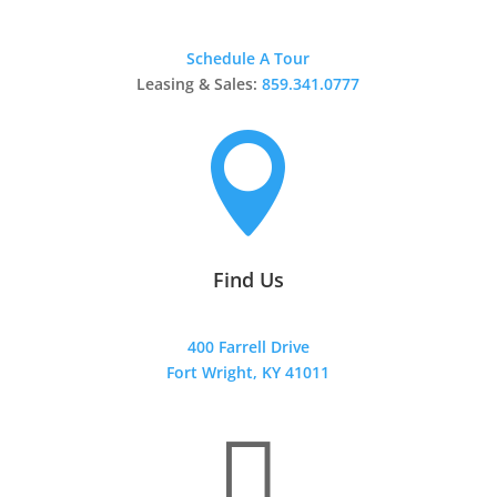
Schedule A Tour
Leasing & Sales:
859.341.0777

Find Us
400 Farrell Drive
Fort Wright, KY 41011
